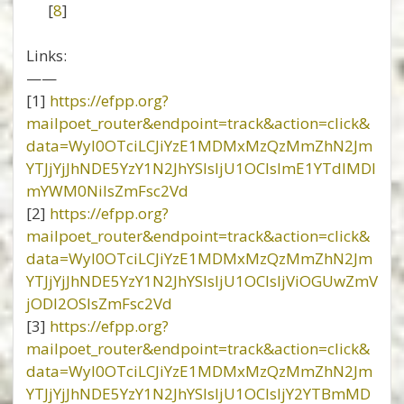
[
8
]
Links:
——
[1]
https://efpp.org?
mailpoet_router&endpoint=track&action=click&
data=WyI0OTciLCJiYzE1MDMxMzQzMmZhN2Jm
YTJjYjJhNDE5YzY1N2JhYSIsIjU1OCIsImE1YTdlMDl
mYWM0NiIsZmFsc2Vd
[2]
https://efpp.org?
mailpoet_router&endpoint=track&action=click&
data=WyI0OTciLCJiYzE1MDMxMzQzMmZhN2Jm
YTJjYjJhNDE5YzY1N2JhYSIsIjU1OCIsIjViOGUwZmV
jODI2OSIsZmFsc2Vd
[3]
https://efpp.org?
mailpoet_router&endpoint=track&action=click&
data=WyI0OTciLCJiYzE1MDMxMzQzMmZhN2Jm
YTJjYjJhNDE5YzY1N2JhYSIsIjU1OCIsIjY2YTBmMD