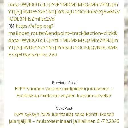
data=WyI0OTciLCJiYzE1MDMxMzQzMmZhN2Jm
YTJjYjJhNDE5YzY1N2JhYSIsIjU1OCIsImVhYjEwMzV
lODE3NiIsZmFsc2Vd
[8]
https://efpp.org?
mailpoet_router&endpoint=track&action=click&
data=WyI0OTciLCJiYzE1MDMxMzQzMmZhN2Jm
YTJjYjJhNDE5YzY1N2JhYSIsIjU1OCIsIjQyNDU4Mz
E3ZjE0NyIsZmFsc2Vd
Previous Post
EFPP Suomen vastine mielipidekirjoitukseen –
Politiikkaa mielenterveyden kustannuksella?
Next Post
ISPY syksyn 2025 luentoillat sekä Pentti Ikosen
jalanjäljillä – muistoseminaari ja illallinen 6.-7.2.2026