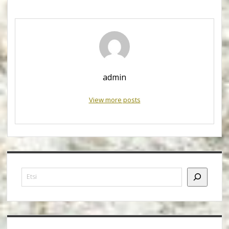
admin
View more posts
Sidebar
Etsi