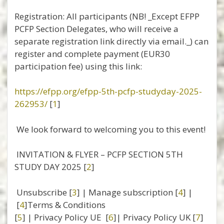
Registration: All participants (NB! _Except EFPP
PCFP Section Delegates, who will receive a
separate registration link directly via email._) can
register and complete payment (EUR30
participation fee) using this link:
https://efpp.org/efpp-5th-pcfp-studyday-2025-
262953/
[
1
]
We look forward to welcoming you to this event!
INVITATION & FLYER – PCFP SECTION 5TH
STUDY DAY 2025 [
2
]
Unsubscribe [
3
] | Manage subscription [
4
] |
[
4
]Terms & Conditions
[
5
] | Privacy Policy UE [
6
]| Privacy Policy UK [
7
]