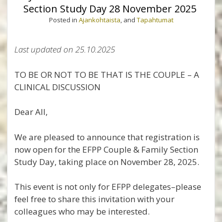
Section Study Day 28 November 2025
Posted in
Ajankohtaista
, and
Tapahtumat
Last updated on 25.10.2025
TO BE OR NOT TO BE THAT IS THE COUPLE – A
CLINICAL DISCUSSION
Dear All,
We are pleased to announce that registration is
now open for the EFPP Couple & Family Section
Study Day, taking place on November 28, 2025.
This event is not only for EFPP delegates–please
feel free to share this invitation with your
colleagues who may be interested.