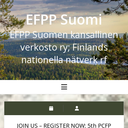
EFPP Suomi
EFPP Suomen kansallinen
verkosto ry; Finlands
nationella nätverk rf
open
menu
JOIN US – REGISTER NOW: 5th PCFP