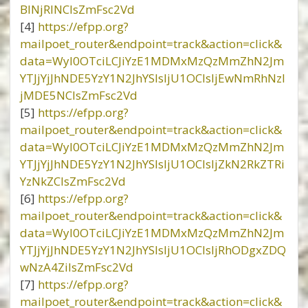
BlNjRlNCIsZmFsc2Vd
[4]
https://efpp.org?
mailpoet_router&endpoint=track&action=click&
data=WyI0OTciLCJiYzE1MDMxMzQzMmZhN2Jm
YTJjYjJhNDE5YzY1N2JhYSIsIjU1OCIsIjEwNmRhNzl
jMDE5NCIsZmFsc2Vd
[5]
https://efpp.org?
mailpoet_router&endpoint=track&action=click&
data=WyI0OTciLCJiYzE1MDMxMzQzMmZhN2Jm
YTJjYjJhNDE5YzY1N2JhYSIsIjU1OCIsIjZkN2RkZTRi
YzNkZCIsZmFsc2Vd
[6]
https://efpp.org?
mailpoet_router&endpoint=track&action=click&
data=WyI0OTciLCJiYzE1MDMxMzQzMmZhN2Jm
YTJjYjJhNDE5YzY1N2JhYSIsIjU1OCIsIjRhODgxZDQ
wNzA4ZiIsZmFsc2Vd
[7]
https://efpp.org?
mailpoet_router&endpoint=track&action=click&