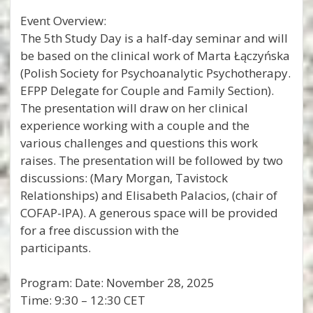
Event Overview:
The 5th Study Day is a half-day seminar and will
be based on the clinical work of Marta Łączyńska
(Polish Society for Psychoanalytic Psychotherapy.
EFPP Delegate for Couple and Family Section).
The presentation will draw on her clinical
experience working with a couple and the
various challenges and questions this work
raises. The presentation will be followed by two
discussions: (Mary Morgan, Tavistock
Relationships) and Elisabeth Palacios, (chair of
COFAP-IPA). A generous space will be provided
for a free discussion with the
participants.
Program: Date: November 28, 2025
Time: 9:30 – 12:30 CET