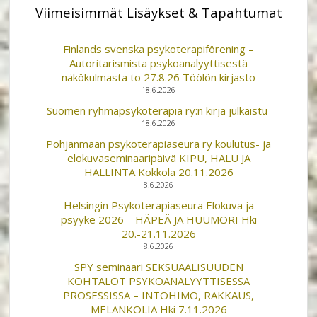
Viimeisimmät Lisäykset & Tapahtumat
Finlands svenska psykoterapiförening –
Autoritarismista psykoanalyyttisestä
näkökulmasta to 27.8.26 Töölön kirjasto
18.6.2026
Suomen ryhmäpsykoterapia ry:n kirja julkaistu
18.6.2026
Pohjanmaan psykoterapiaseura ry koulutus- ja
elokuvaseminaaripäivä KIPU, HALU JA
HALLINTA Kokkola 20.11.2026
8.6.2026
Helsingin Psykoterapiaseura Elokuva ja
psyyke 2026 – HÄPEÄ JA HUUMORI Hki
20.-21.11.2026
8.6.2026
SPY seminaari SEKSUAALISUUDEN
KOHTALOT PSYKOANALYYTTISESSA
PROSESSISSA – INTOHIMO, RAKKAUS,
MELANKOLIA Hki 7.11.2026