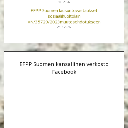
8.6.2026
EFPP Suomen lausuntovastaukset
sosiaalihuoltolain
VN/35729/2023muutosehdotukseen
28.5.2026
EFPP Suomen kansallinen verkosto
Facebook